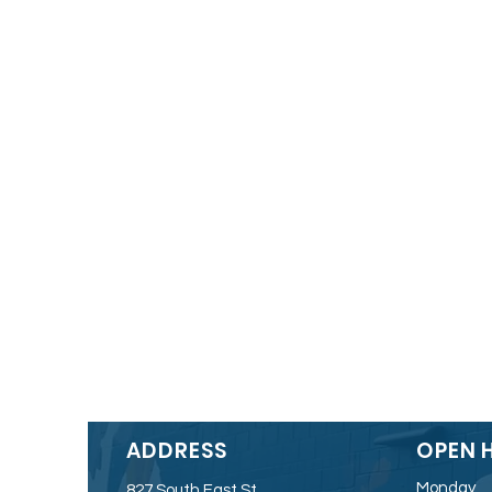
ADDRESS
OPEN 
Monday
827 South East St.