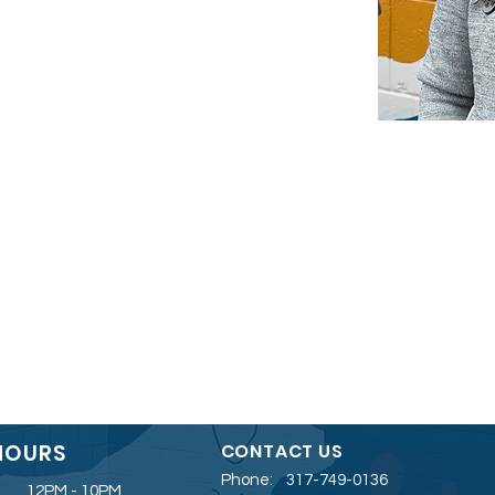
HOURS
CONTACT US
Phone:
317-749-0136
12PM - 10PM