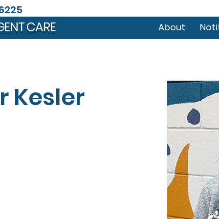
46225
GENT CARE
About
Noti
r Kesler