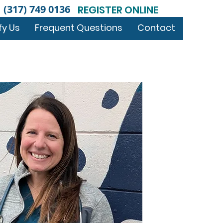
(317) 749 0136
REGISTER ONLINE
fy Us
Frequent Questions
Contact