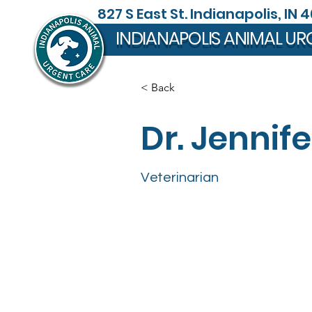
827 S East St. Indianapolis, IN 
INDIANAPOLIS ANIMAL UR
< Back
Dr. Jennife
Veterinarian