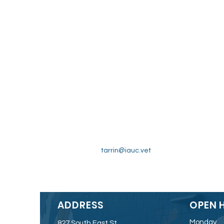
tarrin@iauc.vet
ADDRESS
OPEN 
Monday
827 South East St.