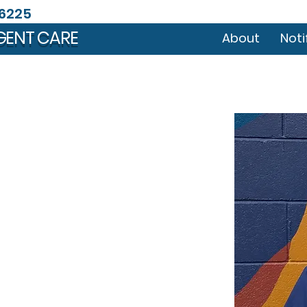
46225
GENT CARE
About
Noti