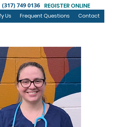
(317) 749 0136
REGISTER ONLINE
fy Us
Frequent Questions
Contact