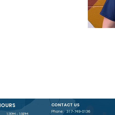
HOURS
CONTACT US
Phone:
317-749-0136
12PM - 10PM