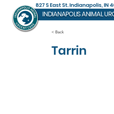
827 S East St. Indianapolis, IN 
INDIANAPOLIS ANIMAL UR
< Back
Tarrin